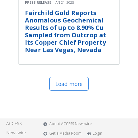
PRESS RELEASE
JAN 21, 2025
Fairchild Gold Reports
Anomalous Geochemical
Results of up to 8.90% Cu
Sampled from Outcrop at
Its Copper Chief Property
Near Las Vegas, Nevada
Load more
ACCESS
About ACCESS Newswire
Newswire
Get a Media Room
Login