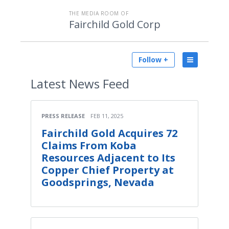
THE MEDIA ROOM OF
Fairchild Gold Corp
Follow +
Latest
News Feed
PRESS RELEASE
FEB 11, 2025
Fairchild Gold Acquires 72
Claims From Koba
Resources Adjacent to Its
Copper Chief Property at
Goodsprings, Nevada